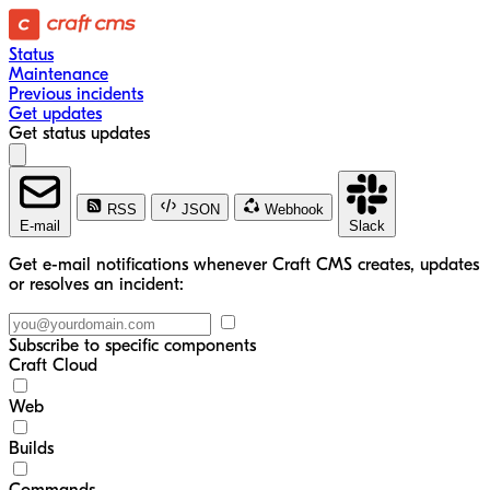
Status
Maintenance
Previous incidents
Get updates
Get status updates
RSS
JSON
Webhook
E-mail
Slack
Get e-mail notifications whenever Craft CMS creates, updates
or resolves an incident:
Subscribe to specific components
Craft Cloud
Web
Builds