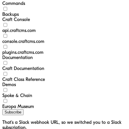
Commands
Backups
Craft Console
api.craftcms.com
console.craftcms.com
plugins.craftcms.com
Documentation
Craft Documentation
Craft Class Reference
Demos
Spoke & Chain
Europa Museum
Subscribe
That's a Slack webhook URL, so we switched you to a Slack
subscription.