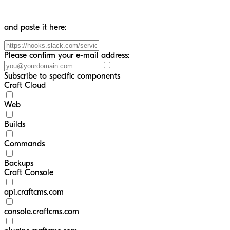
and paste it here:
Please confirm your e-mail address:
Subscribe to specific components
Craft Cloud
Web
Builds
Commands
Backups
Craft Console
api.craftcms.com
console.craftcms.com