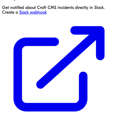
Get notified about Craft CMS incidents directly in Slack.
Create a
Slack webhook