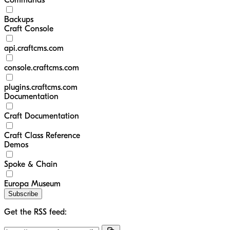
Commands
Backups
Craft Console
api.craftcms.com
console.craftcms.com
plugins.craftcms.com
Documentation
Craft Documentation
Craft Class Reference
Demos
Spoke & Chain
Europa Museum
Subscribe
Get the RSS feed: