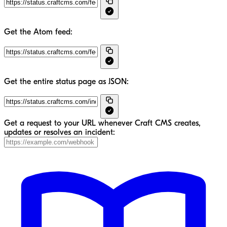
Get the Atom feed:
Get the entire status page as JSON:
Get a request to your URL whenever Craft CMS creates,
updates or resolves an incident: