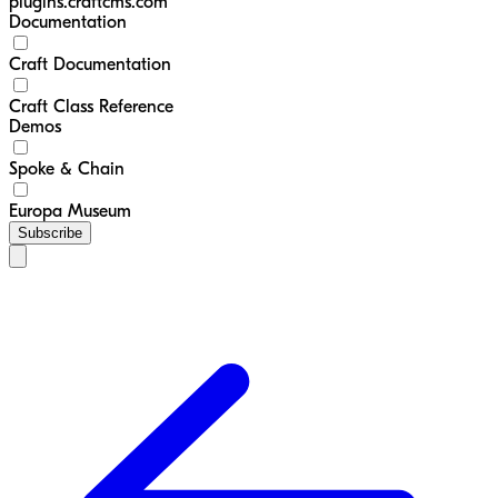
plugins.craftcms.com
Documentation
Craft Documentation
Craft Class Reference
Demos
Spoke & Chain
Europa Museum
Subscribe