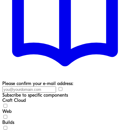
Please confirm your e-mail address:
Subscribe to specific components
Craft Cloud
Web
Builds