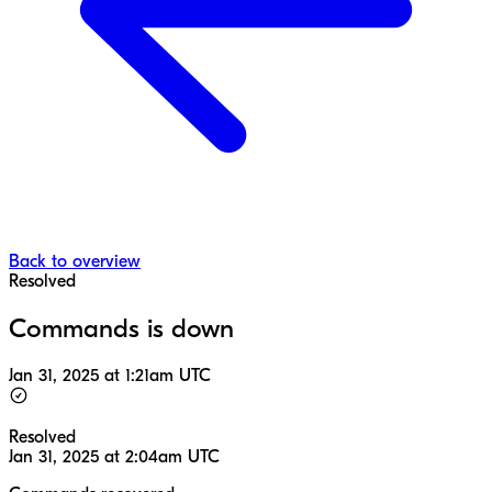
Back to overview
Resolved
Commands is down
Jan 31, 2025 at 1:21am UTC
Resolved
Jan 31, 2025 at 2:04am UTC