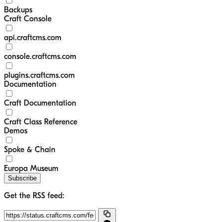
Backups
Craft Console
api.craftcms.com
console.craftcms.com
plugins.craftcms.com
Documentation
Craft Documentation
Craft Class Reference
Demos
Spoke & Chain
Europa Museum
Subscribe
Get the RSS feed: