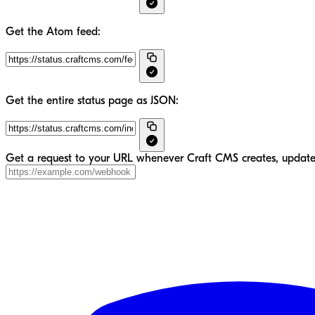
Get the Atom feed:
Get the entire status page as JSON:
Get a request to your URL whenever Craft CMS creates, updates