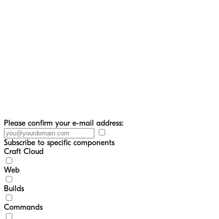
Please confirm your e-mail address:
Subscribe to specific components
Craft Cloud
Web
Builds
Commands