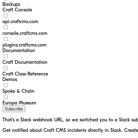
Backups
Craft Console
api.craftcms.com
console.craftcms.com
plugins.craftcms.com
Documentation
Craft Documentation
Craft Class Reference
Demos
Spoke & Chain
Europa Museum
Subscribe
That's a Slack webhook URL, so we switched you to a Slack sub
Get notified about Craft CMS incidents directly in Slack. Creat