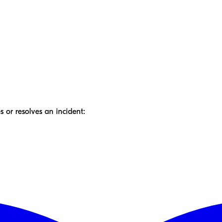
 or resolves an incident: