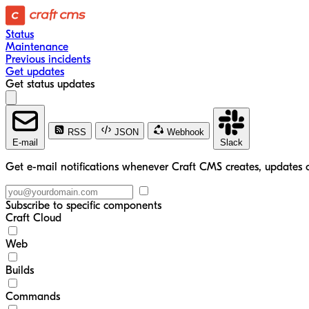
Status
Maintenance
Previous incidents
Get updates
Get status updates
RSS
JSON
Webhook
E-mail
Slack
Get e-mail notifications whenever Craft CMS creates, updates o
Subscribe to specific components
Craft Cloud
Web
Builds
Commands