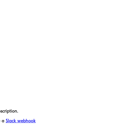
scription.
e a
Slack webhook