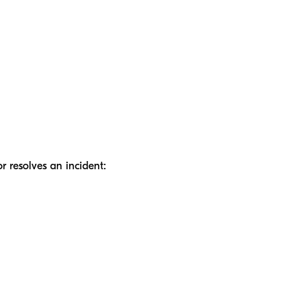
r resolves an incident: